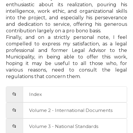
enthusiastic about its realization, pouring his
intelligence, work ethic, and organizational skills
into the project, and especially his perseverance
and dedication to service, offering his generous
contribution largely on a pro bono basis.
Finally, and on a strictly personal note, I feel
compelled to express my satisfaction, as a legal
professional and former Legal Advisor to the
Municipality, in being able to offer this work,
hoping it may be useful to all those who, for
various reasons, need to consult the legal
regulations that concern them.
📂
Index
📂
Volume 2 - International Documents
📂
Volume 3 - National Standards