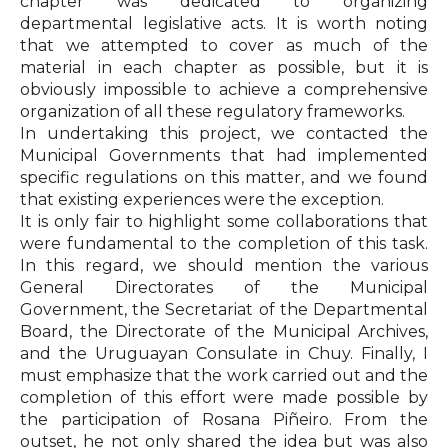
chapter was dedicated to organizing
departmental legislative acts. It is worth noting
that we attempted to cover as much of the
material in each chapter as possible, but it is
obviously impossible to achieve a comprehensive
organization of all these regulatory frameworks.
In undertaking this project, we contacted the
Municipal Governments that had implemented
specific regulations on this matter, and we found
that existing experiences were the exception.
It is only fair to highlight some collaborations that
were fundamental to the completion of this task.
In this regard, we should mention the various
General Directorates of the Municipal
Government, the Secretariat of the Departmental
Board, the Directorate of the Municipal Archives,
and the Uruguayan Consulate in Chuy. Finally, I
must emphasize that the work carried out and the
completion of this effort were made possible by
the participation of Rosana Piñeiro. From the
outset, he not only shared the idea but was also