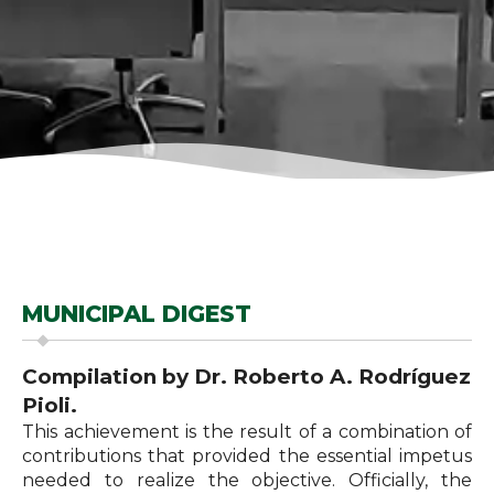
MUNICIPAL DIGEST
Compilation by Dr. Roberto A. Rodríguez
Pioli.
This achievement is the result of a combination of
contributions that provided the essential impetus
needed to realize the objective. Officially, the