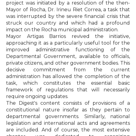
project was initiated by a resolution of the then-
Mayor of Rocha, Dr. Irineu Riet Correa, a task that
was interrupted by the severe financial crisis that
struck our country and which had a profound
impact on the Rocha municipal administration.
Mayor Artigas Barrios revived the initiative,
approaching it as a particularly useful tool for the
improved administrative functioning of the
Departmental Government, available to officials,
private citizens, and other government bodies. This
decisive commitment from the current
administration has allowed the completion of the
task, which constitutes the essential basic
framework of regulations that will necessarily
require ongoing updates.
The Digest's content consists of provisions of a
constitutional nature insofar as they pertain to
departmental governments. Similarly, national
legislation and international acts and agreements
are included. And of course, the most extensive