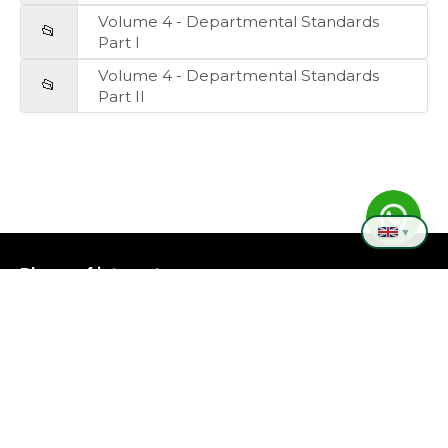
Volume 4 - Departmental Standards
📂
Part I
Volume 4 - Departmental Standards
📂
Part II
▼
Places of interest
❮
❯
Copyright © 2026 - Rocha Departmental Board.