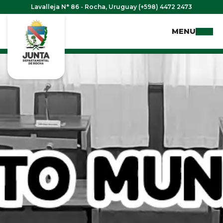
Lavalleja N° 86 - Rocha, Uruguay (+598) 4472 2473
MENU