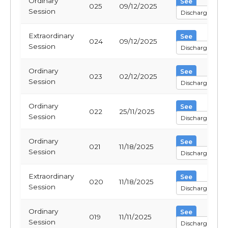
Ordinary
See
025
09/12/2025
Session
Discharge
Extraordinary
See
024
09/12/2025
Session
Discharge
Ordinary
See
023
02/12/2025
Session
Discharge
Ordinary
See
022
25/11/2025
Session
Discharge
Ordinary
See
021
11/18/2025
Session
Discharge
Extraordinary
See
020
11/18/2025
Session
Discharge
Ordinary
See
019
11/11/2025
Session
Discharge