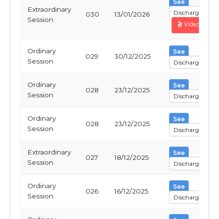
See
Extraordinary
Discharge
030
13/01/2026
Session
🎬 Video
Ordinary
See
029
30/12/2025
Session
Discharge
Ordinary
See
028
23/12/2025
Session
Discharge
Ordinary
See
028
23/12/2025
Session
Discharge
Extraordinary
See
027
18/12/2025
Session
Discharge
Ordinary
See
026
16/12/2025
Session
Discharge