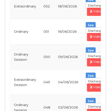
Discharge
Extraordinary
052
18/06/2026
🎬 Video
See
Discharge
Ordinary
051
16/06/2026
🎬 Video
See
Ordinary
Discharge
050
09/06/2026
Session
🎬 Video
See
Extraordinary
Discharge
049
04/06/2026
Session
🎬 Video
See
Ordinary
Discharge
048
02/06/2026
Session