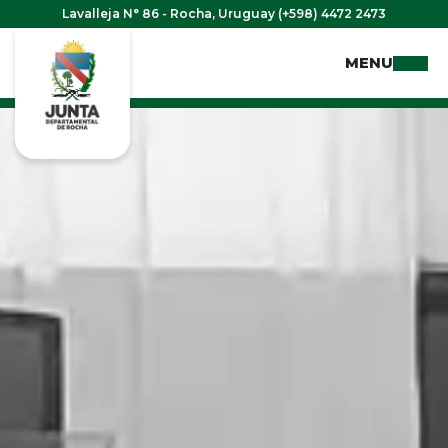
Lavalleja N° 86 - Rocha, Uruguay (+598) 4472 2473
MENU