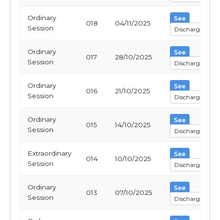
Ordinary
See
018
04/11/2025
Session
Discharge
Ordinary
See
017
28/10/2025
Session
Discharge
Ordinary
See
016
21/10/2025
Session
Discharge
Ordinary
See
015
14/10/2025
Session
Discharge
Extraordinary
See
014
10/10/2025
Session
Discharge
Ordinary
See
013
07/10/2025
Session
Discharge