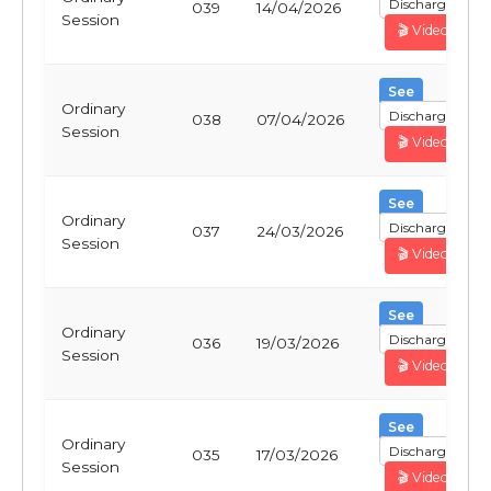
Discharge
039
14/04/2026
Session
🎬 Video
See
Ordinary
Discharge
038
07/04/2026
Session
🎬 Video
See
Ordinary
Discharge
037
24/03/2026
Session
🎬 Video
See
Ordinary
Discharge
036
19/03/2026
Session
🎬 Video
See
Ordinary
Discharge
035
17/03/2026
Session
🎬 Video