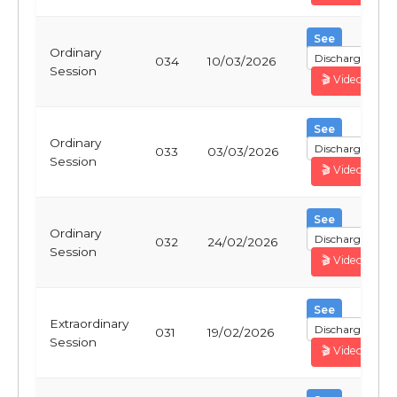
See
Ordinary
Discharge
034
10/03/2026
Session
🎬 Video
See
Ordinary
Discharge
033
03/03/2026
Session
🎬 Video
See
Ordinary
Discharge
032
24/02/2026
Session
🎬 Video
See
Extraordinary
Discharge
031
19/02/2026
Session
🎬 Video