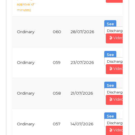
approval of
minutes)
See
Discharge
Ordinary
060
28/07/2026
🎬 Video
See
Discharge
Ordinary
059
23/07/2026
🎬 Video
See
Discharge
Ordinary
058
21/07/2026
🎬 Video
See
Discharge
Ordinary
057
14/07/2026
🎬 Video