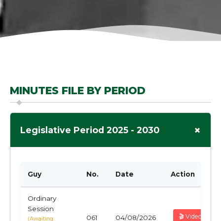
MINUTES FILE BY PERIOD
+
Legislative Period 2025 - 2030
Guy
No.
Date
Action
Ordinary
Session
🎬 Video
061
04/08/2026
(Awaiting