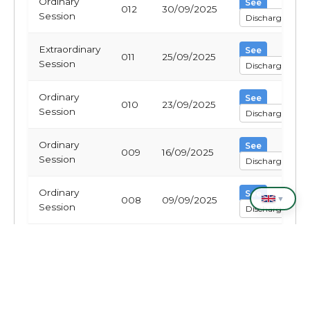
Ordinary
See
012
30/09/2025
Session
Discharge
Extraordinary
See
011
25/09/2025
Session
Discharge
Ordinary
See
010
23/09/2025
Session
Discharge
Ordinary
See
009
16/09/2025
Session
Discharge
Ordinary
See
▼
008
09/09/2025
Session
Discharge
Ordinary
See
007
02/09/2025
Session
Discharge
Ordinary
See
006
26/08/2025
Session
Discharge