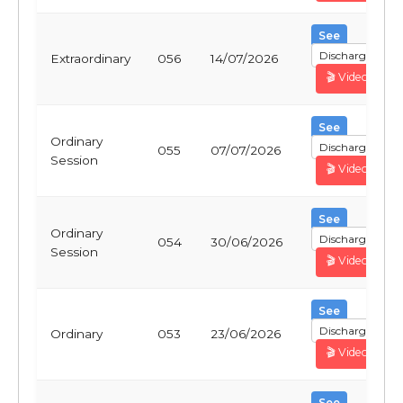
See
Discharge
Extraordinary
056
14/07/2026
🎬 Video
See
Ordinary
Discharge
055
07/07/2026
Session
🎬 Video
See
Ordinary
Discharge
054
30/06/2026
Session
🎬 Video
See
Discharge
Ordinary
053
23/06/2026
🎬 Video
See