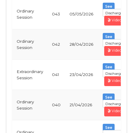
See
Ordinary
Discharge
043
05/05/2026
Session
🎬 Video
See
Ordinary
Discharge
042
28/04/2026
Session
🎬 Video
See
Extraordinary
Discharge
041
23/04/2026
Session
🎬 Video
See
Ordinary
Discharge
040
21/04/2026
Session
🎬 Video
See
Ordinary