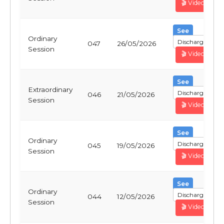
🎬 Video
See
Ordinary
Discharge
047
26/05/2026
Session
🎬 Video
See
Extraordinary
Discharge
046
21/05/2026
Session
🎬 Video
See
Ordinary
Discharge
045
19/05/2026
Session
🎬 Video
See
Ordinary
Discharge
044
12/05/2026
Session
🎬 Video